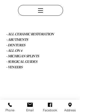
- ALL CERAMIC RESTORATION
- ABUTMENTS
- DENTURES
- ALL ON 4
- MICHIGAN SPLINTS
- SURGICAL GUIDES
- VENEERS
Phone
Email
Facebook
Address